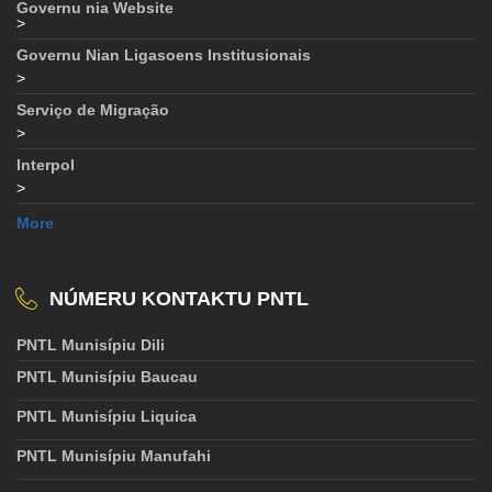
Governu nia Website
>
Governu Nian Ligasoens Institusionais
>
Serviço de Migração
>
Interpol
>
More
NÚMERU KONTAKTU PNTL
PNTL Munisípiu Dili
PNTL Munisípiu Baucau
PNTL Munisípiu Liquica
PNTL Munisípiu Manufahi