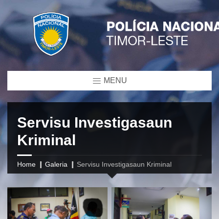
MENU
Servisu Investigasaun
Kriminal
Home
Galeria
Servisu Investigasaun Kriminal