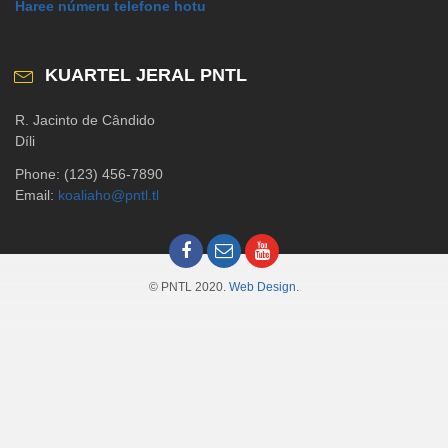
Haree númeru telefone hotu
KUARTEL JERAL PNTL
R. Jacinto de Cândido
Díli
Phone: (123) 456-7890
Email:
koaliaho@pntl.tl
© PNTL 2020.
Web Design
.