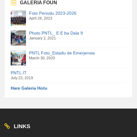
GALERIA FOUN
Foto Periodu 2023-2026
April 26, 2023
Photo PNTL_ E.E ba Dala 9
January 2, 2021
PNTL Foto_Estadu de Emerjensia
March 30, 2020
PNTL IT
July 23, 2019
Hare Galeria Hotu
LINKS