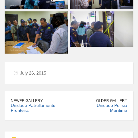
July 26, 2015
NEWER GALLERY
OLDER GALLERY
Unidade Patrullamentu
Unidade Polísia
Fronteira
Marítima